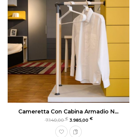
Cameretta Con Cabina Armadio Nidi Teen
€
€
7.140,00
3.985,00