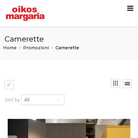
Camerette
Home
Promozioni
Camerette
Sort by
All