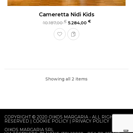
Cameretta Nidi Kids
€
€
10.187,00
5.284,00
Showing all 2 items
COPYRIGHT © 2020
OIKOS MARGARIA
- ALL RIGHTS
RESERVED |
COOKIE POLICY
|
PRIVACY POLICY
OIKOS MARGARIA SRL