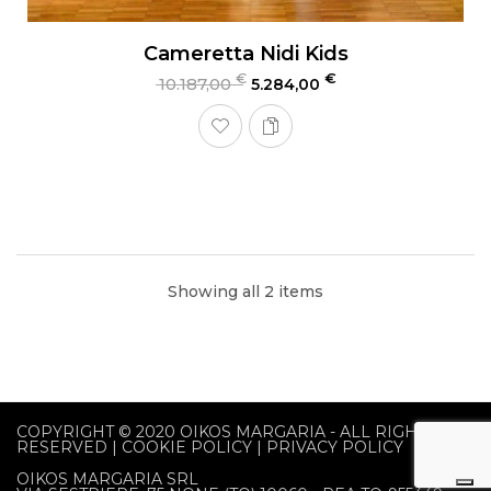
Cameretta Nidi Kids
€
€
10.187,00
5.284,00
Showing all 2 items
COPYRIGHT © 2020
OIKOS MARGARIA
- ALL RIGHTS
RESERVED |
COOKIE POLICY
|
PRIVACY POLICY
OIKOS MARGARIA SRL