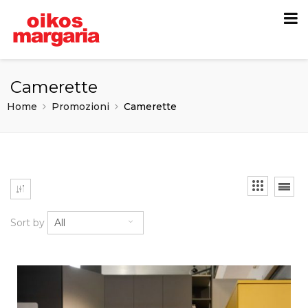
Camerette
Home
Promozioni
Camerette
Sort by
All