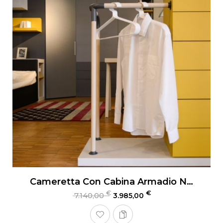
Cameretta Con Cabina Armadio Nidi Teen
€
€
7.140,00
3.985,00